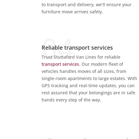
to transport and delivery, we’ll ensure your
furniture move arrives safely.
Reliable transport services
Trust Stuttaford Van Lines for reliable
transport services
. Our modern fleet of
vehicles handles moves of all sizes, from
single-room apartments to large estates. With
GPS tracking and real-time updates, you can
rest assured that your belongings are in safe
hands every step of the way.