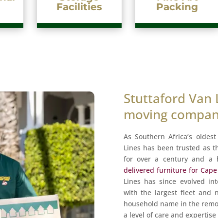
cilities
Packing
Stuttaford Van 
moving company
As Southern Africa’s oldes
Lines has been trusted as t
for over a century and a 
delivered furniture for Cap
Lines has since evolved in
with the largest fleet and
household name in the remov
a level of care and expertis