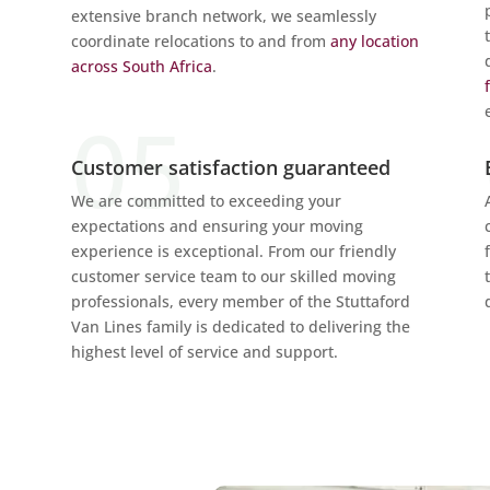
extensive branch network, we seamlessly
coordinate relocations to and from
any location
across South Africa
.
Customer satisfaction guaranteed
We are committed to exceeding your
expectations and ensuring your moving
experience is exceptional. From our friendly
customer service team to our skilled moving
professionals, every member of the Stuttaford
Van Lines family is dedicated to delivering the
highest level of service and support.