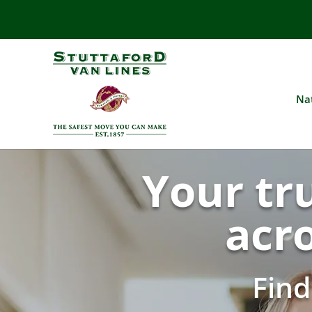
Na
Your tr
acr
Fin