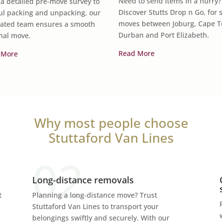
Need to send items in a hurry?
a detailed pre-move survey to
Discover Stutts Drop n Go, for 
ul packing and unpacking, our
moves between Joburg, Cape 
ated team ensures a smooth
Durban and Port Elizabeth.
nal move.
Read More
 More
Why most people choose
Stuttaford Van Lines
Long-distance removals
t
Planning a long-distance move? Trust
Stuttaford Van Lines to transport your
belongings swiftly and securely. With our