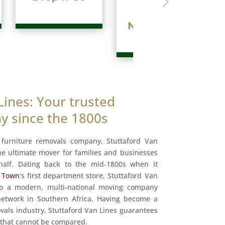
Internationa
Move
Lines: Your trusted
 since the 1800s
t furniture removals company, Stuttaford Van
he ultimate mover for families and businesses
half. Dating back to the mid-1800s when it
e Town
’s first department store, Stuttaford Van
to a modern, multi-national moving company
 network in Southern Africa. Having become a
als industry, Stuttaford Van Lines guarantees
e that cannot be compared.