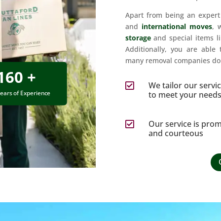
Apart from being an exper
and
international moves
, 
storage
and special items l
Additionally, you are able 
many removal companies do 
160 +
We tailor our servi

ears of Experience
to meet your need
Our service is pro

and courteous