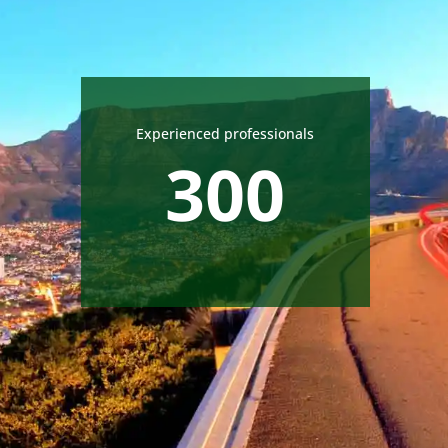
Experienced professionals
300