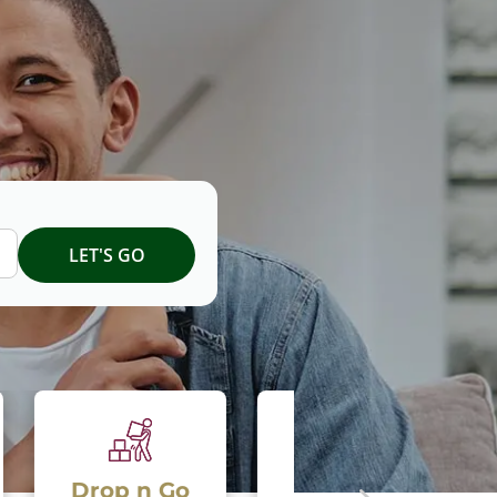
 Go
National Move