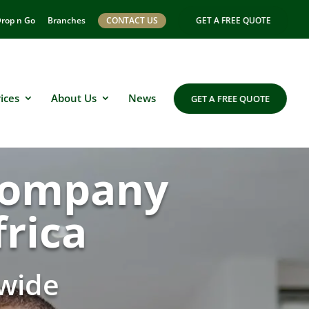
rop n Go
Branches
CONTACT US
GET A FREE QUOTE
ices
About Us
News
GET A FREE QUOTE
 company
rica
wide