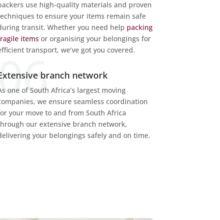
packers use high-quality materials and proven
techniques to ensure your items remain safe
during transit. Whether you need help
packing
fragile items
or organising your belongings for
efficient transport, we’ve got you covered.
Extensive branch network
As one of South Africa’s largest moving
companies, we ensure seamless coordination
for your move to and from
South Africa
through our extensive branch network,
delivering your belongings safely and on time.