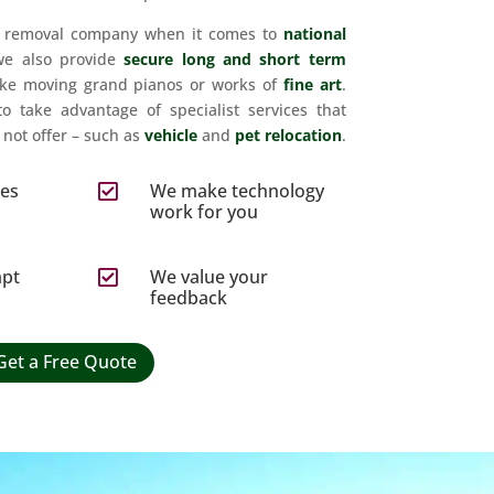
t removal company when it comes to
national
we also provide
secure long and short term
ike moving grand pianos or works of
fine art
.
to take advantage of specialist services that
not offer – such as
vehicle
and
pet relocation
.
ces
We make technology

s
work for you
mpt
We value your

feedback
Get a Free Quote