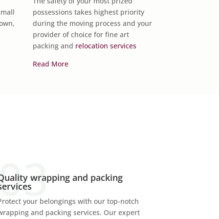
The safety of your most prized
vehicle across 
small
possessions takes highest priority
Van Lines has t
Town,
during the moving process and your
the job done.
provider of choice for fine art
packing and
relocation services
Read More
Read More
Quality wrapping and packing
services
Protect your belongings with our top-notch
wrapping and packing services. Our expert