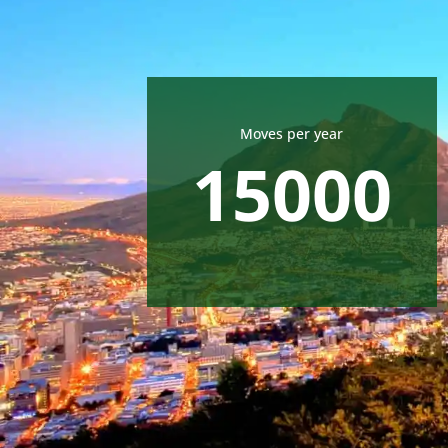
Moves per year
15000