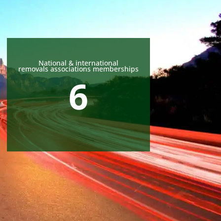
National & international
removals associations memberships
6