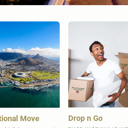
Drop n Go
tional Move