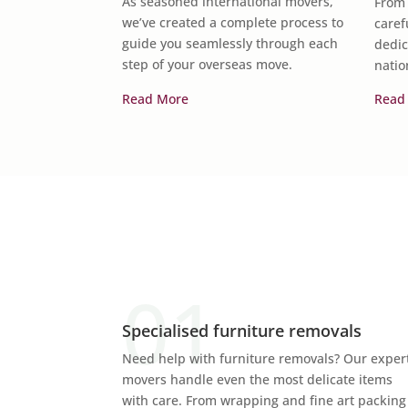
As seasoned international movers,
From 
gings with
we’ve created a complete process to
caref
guide you seamlessly through each
dedic
step of your overseas move.
natio
Read More
Read
Specialised furniture removals
Need help with furniture removals? Our exper
movers handle even the most delicate items
with care. From wrapping and fine art packing