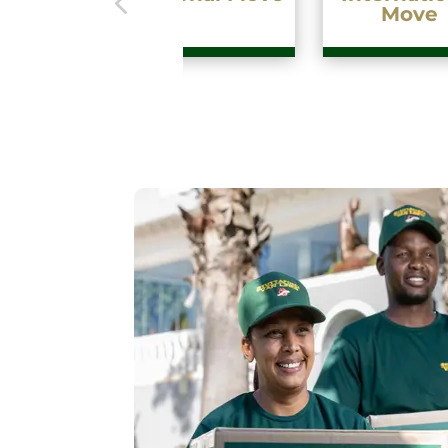
Move
Fa