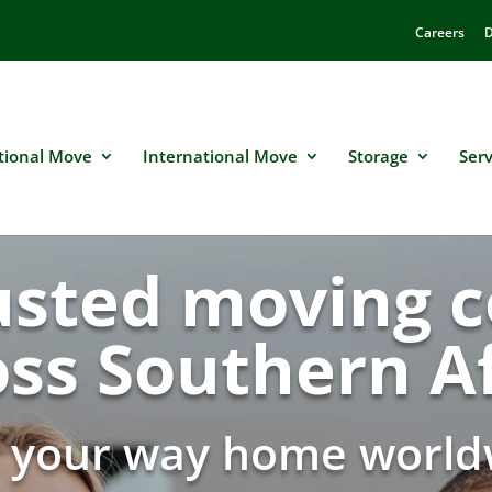
Careers
D
tional Move
International Move
Storage
Serv
usted moving
oss Southern Af
d your way home world