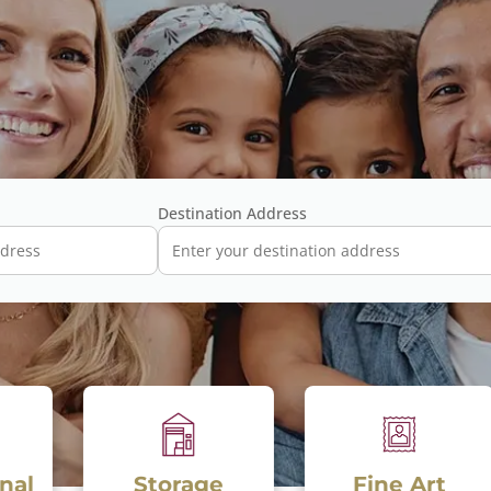
Destination Address
torage
Fine Art
Drop n