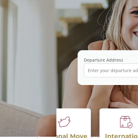
Departure Address
National Move
International
S