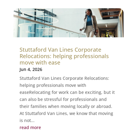
Stuttaford Van Lines Corporate
Relocations: helping professionals
move with ease
Jun 4, 2026
Stuttaford Van Lines Corporate Relocations:
helping professionals move with
easeRelocating for work can be exciting, but it
can also be stressful for professionals and
their families when moving locally or abroad.
At Stuttaford Van Lines, we know that moving
is not...
read more