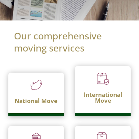
Our comprehensive
moving services
International
Move
National Move