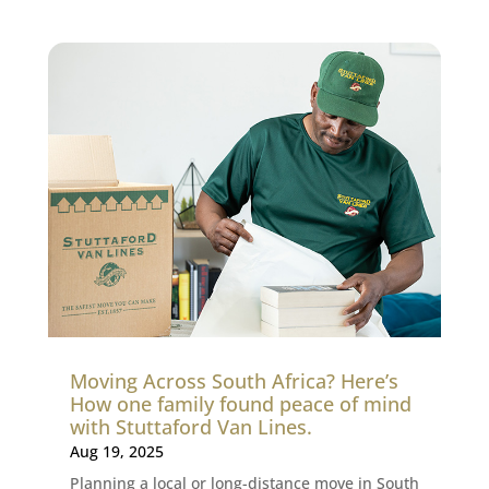
Moving Across South Africa? Here’s
How one family found peace of mind
with Stuttaford Van Lines.
Aug 19, 2025
Planning a local or long-distance move in South