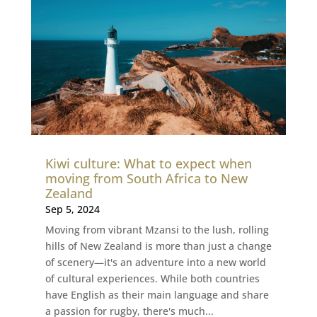
Kiwi culture: What to expect when
moving from South Africa to New
Zealand
Sep 5, 2024
Moving from vibrant Mzansi to the lush, rolling
hills of New Zealand is more than just a change
of scenery—it's an adventure into a new world
of cultural experiences. While both countries
have English as their main language and share
a passion for rugby, there's much...