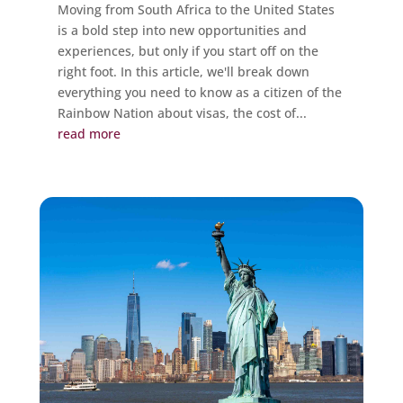
Moving from South Africa to the United States
is a bold step into new opportunities and
experiences, but only if you start off on the
right foot. In this article, we'll break down
everything you need to know as a citizen of the
Rainbow Nation about visas, the cost of...
read more