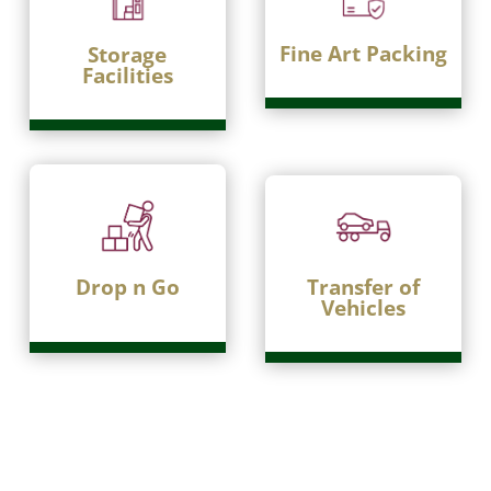
Fine Art Packing
Storage
Facilities
Drop n Go
Transfer of
Vehicles