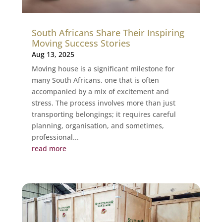
South Africans Share Their Inspiring
Moving Success Stories
Aug 13, 2025
Moving house is a significant milestone for
many South Africans, one that is often
accompanied by a mix of excitement and
stress. The process involves more than just
transporting belongings; it requires careful
planning, organisation, and sometimes,
professional...
read more