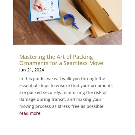
Mastering the Art of Packing
Ornaments for a Seamless Move
Jun 21, 2024
In this guide, we will walk you through the
essential steps to ensure that your ornaments
are packed securely, minimising the risk of
damage during transit, and making your
moving process as stress-free as possible.
read more