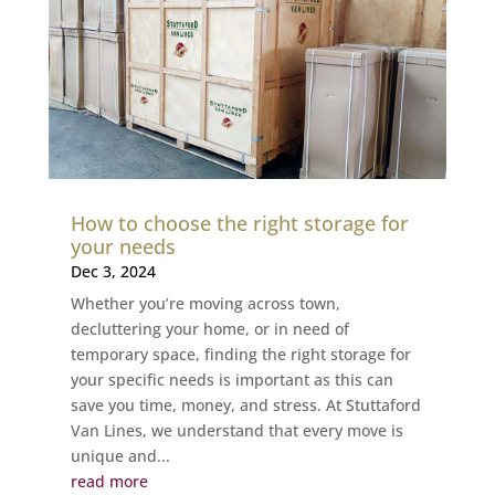
How to choose the right storage for
your needs
Dec 3, 2024
Whether you’re moving across town,
decluttering your home, or in need of
temporary space, finding the right storage for
your specific needs is important as this can
save you time, money, and stress. At Stuttaford
Van Lines, we understand that every move is
unique and...
read more