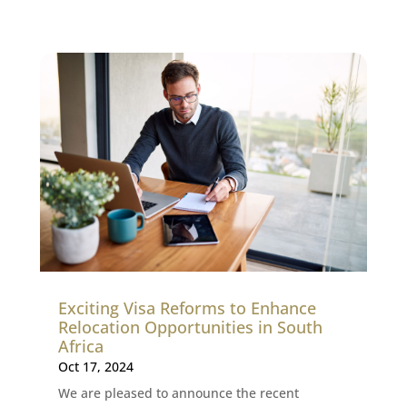
Exciting Visa Reforms to Enhance
Relocation Opportunities in South
Africa
Oct 17, 2024
We are pleased to announce the recent