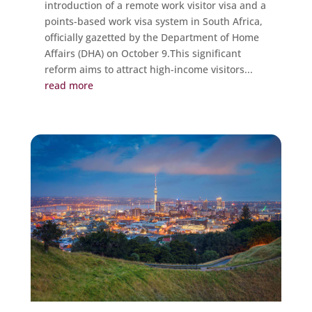
introduction of a remote work visitor visa and a
points-based work visa system in South Africa,
officially gazetted by the Department of Home
Affairs (DHA) on October 9.This significant
reform aims to attract high-income visitors...
read more