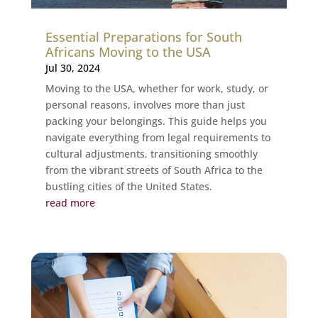
Essential Preparations for South
Africans Moving to the USA
Jul 30, 2024
Moving to the USA, whether for work, study, or
personal reasons, involves more than just
packing your belongings. This guide helps you
navigate everything from legal requirements to
cultural adjustments, transitioning smoothly
from the vibrant streets of South Africa to the
bustling cities of the United States.
read more