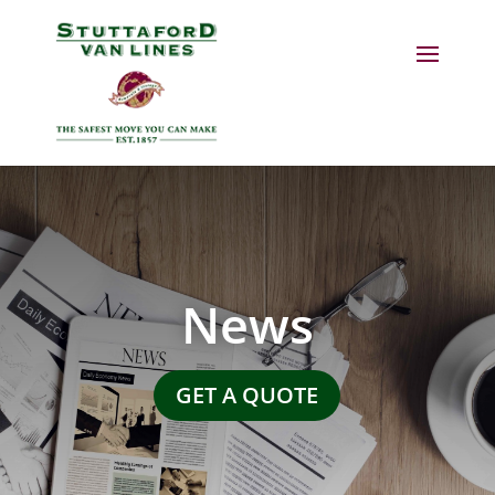
News
GET A QUOTE