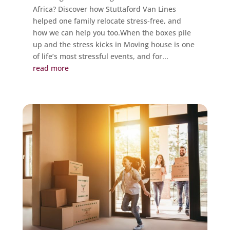
Africa? Discover how Stuttaford Van Lines
helped one family relocate stress-free, and
how we can help you too.When the boxes pile
up and the stress kicks in Moving house is one
of life’s most stressful events, and for...
read more