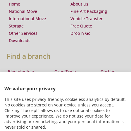
Home
About Us
National Move
Fine Art Packaging
International Move
Vehicle Transfer
Storage
Free Quote
Other Services
Drop n Go
Downloads
Find a branch
Bloemfontein
Cape Town
Durban
Eswatini
East London
George
Johannesburg
Lesotho
Maputo
Pretoria
Port Elizabeth
Windhoek