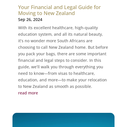
Your Financial and Legal Guide for
Moving to New Zealand
Sep 26, 2024
With its excellent healthcare, high-quality
education system, and all its natural beauty,
it’s no wonder more South Africans are
choosing to call New Zealand home. But before
you pack your bags, there are some important
financial and legal steps to consider. In this
guide, we’ll walk you through everything you
need to know—from visas to healthcare,
education, and more—to make your relocation
to New Zealand as smooth as possible.
read more