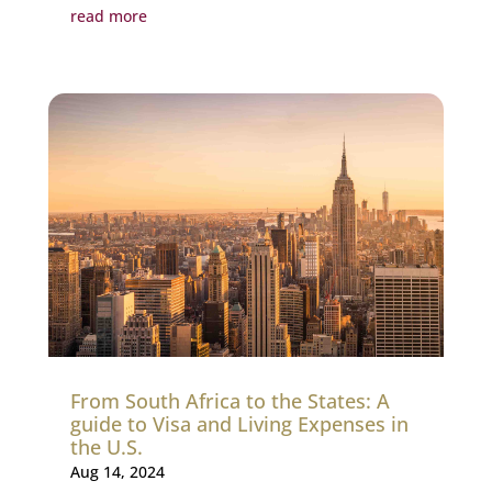
read more
From South Africa to the States: A
guide to Visa and Living Expenses in
the U.S.
Aug 14, 2024