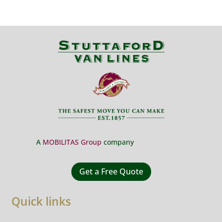
A
MOBILITAS Group
company
Get a Free Quote
Quick links