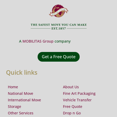
A
MOBILITAS Group
company
Get a Free Quote
Quick links
Home
About Us
National Move
Fine Art Packaging
International Move
Vehicle Transfer
Storage
Free Quote
Other Services
Drop n Go