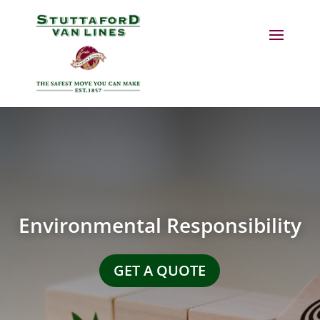
Environmental Responsibility
GET A QUOTE