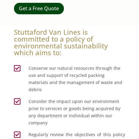
Get a Free Quote
Stuttaford Van Lines is
committed to a policy of
environmental sustainability
which aims to:

Conserve our natural resources through the
use and support of recycled packing
materials and the management of waste and
debris

Consider the impact upon our environment
prior to services or goods being acquired by
any department or individual within our
company

Regularly review the objectives of this policy