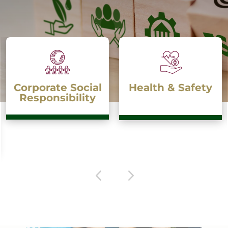
Health & Safety
Anti-Bribery &
Anti-Corruption