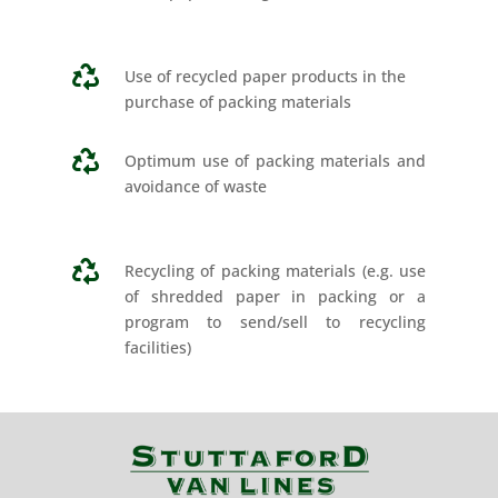

Use of recycled paper products in the
purchase of packing materials

Optimum use of packing materials and
avoidance of waste

Recycling of packing materials (e.g. use
of shredded paper in packing or a
program to send/sell to recycling
facilities)