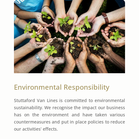
Environmental Responsibility
Stuttaford Van Lines is committed to environmental
sustainability. We recognise the impact our business
has on the environment and have taken various
countermeasures and put in place policies to reduce
our activities’ effects.