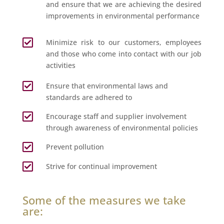
and ensure that we are achieving the desired
improvements in environmental performance

Minimize risk to our customers, employees
and those who come into contact with our job
activities

Ensure that environmental laws and
standards are adhered to

Encourage staff and supplier involvement
through awareness of environmental policies

Prevent pollution

Strive for continual improvement
Some of the measures we take
are: