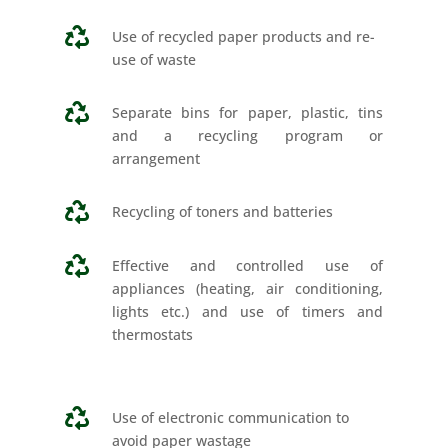

Use of recycled paper products and re-
use of waste

Separate bins for paper, plastic, tins
and a recycling program or
arrangement

Recycling of toners and batteries

Effective and controlled use of
appliances (heating, air conditioning,
lights etc.) and use of timers and
thermostats

Use of electronic communication to
avoid paper wastage