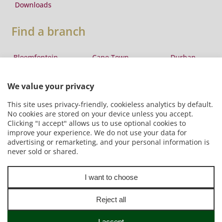
Downloads
Find a branch
Bloemfontein
Cape Town
Durban
Eswatini
East London
George
Johannesburg
Lesotho
Maputo
Pretoria
Port Elizabeth
Windhoek
Copyright © The Laser Transport Group (Pty) Ltd t/a Stuttaford
Van Lines 2026
Online Resources
|
Terms and conditions
|
Privacy Policy
|