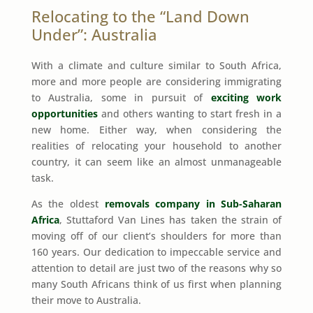
Relocating to the “Land Down
Under”: Australia
With a climate and culture similar to South Africa,
more and more people are considering immigrating
to Australia, some in pursuit of
exciting work
opportunities
and others wanting to start fresh in a
new home. Either way, when considering the
realities of relocating your household to another
country, it can seem like an almost unmanageable
task.
As the oldest
removals company in Sub-Saharan
Africa
, Stuttaford Van Lines has taken the strain of
moving off of our client’s shoulders for more than
160 years. Our dedication to impeccable service and
attention to detail are just two of the reasons why so
many South Africans think of us first when planning
their move to Australia.