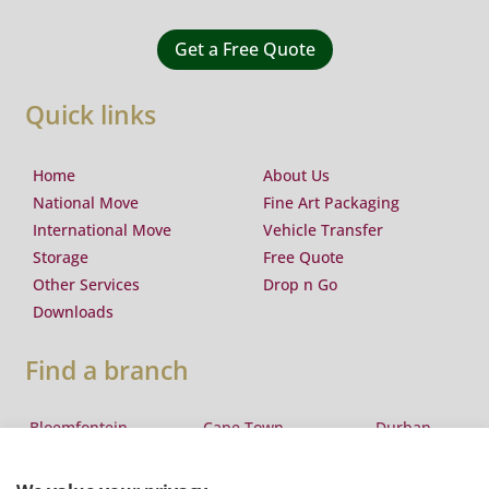
Get a Free Quote
Quick links
Home
About Us
National Move
Fine Art Packaging
International Move
Vehicle Transfer
Storage
Free Quote
Other Services
Drop n Go
Downloads
Find a branch
Bloemfontein
Cape Town
Durban
Eswatini
East London
George