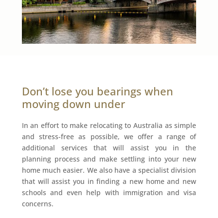
Don’t lose you bearings when
moving down under
In an effort to make relocating to Australia as simple
and stress-free as possible, we offer a range of
additional services that will assist you in the
planning process and make settling into your new
home much easier. We also have a specialist division
that will assist you in finding a new home and new
schools and even help with immigration and visa
concerns.