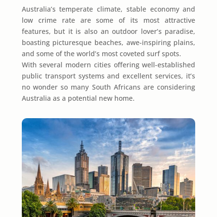
Australia’s temperate climate, stable economy and
low crime rate are some of its most attractive
features, but it is also an outdoor lover’s paradise,
boasting picturesque beaches, awe-inspiring plains,
and some of the world’s most coveted surf spots.
With several modern cities offering well-established
public transport systems and excellent services, it’s
no wonder so many South Africans are considering
Australia as a potential new home.