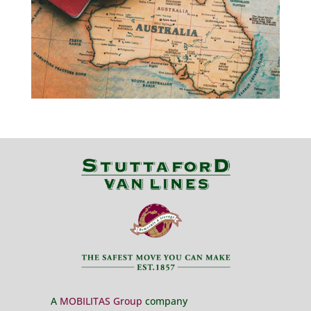
A
MOBILITAS Group
company