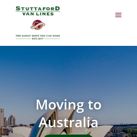
Moving to
Australia