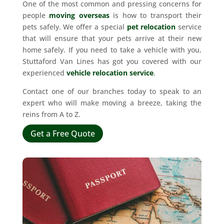
One of the most common and pressing concerns for
people
moving overseas
is how to transport their
pets safely. We offer a special
pet relocation
service
that will ensure that your pets arrive at their new
home safely. If you need to take a vehicle with you,
Stuttaford Van Lines has got you covered with our
experienced
vehicle relocation service
.
Contact one of our branches today to speak to an
expert who will make moving a breeze, taking the
reins from A to Z.
Get a Free Quote