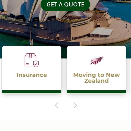
GET A QUOTE
Moving to New
Moving to
Zealand
Australia